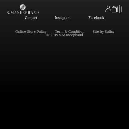
Contact
Instagram
Facebook
Online Store Policy
Term & Condition
Site by Suffix
© 2019 S.Maneephand