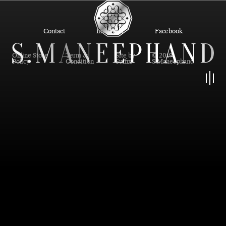
Contact
Instagram
Facebook
Online Store
Term &
Site by
© 2019
Policy
Condition
Suffix
S.Maneephand