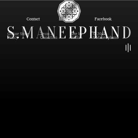
Contact
Instagram
Facebook
Online Store
Term &
Site by
© 2019
Policy
Condition
Suffix
S.Maneephand