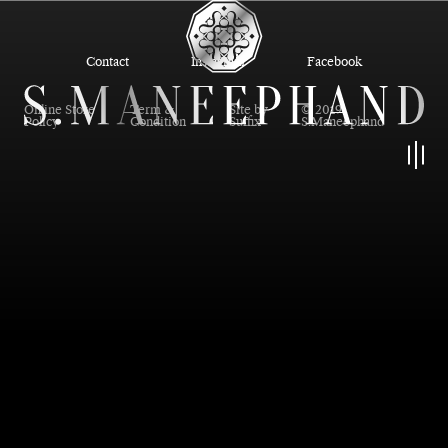
Contact
Instagram
Facebook
Online Store
Term &
Site by
© 2019
Policy
Condition
Suffix
S.Maneephand