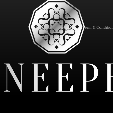
Online Store Policy
Term & Conditio