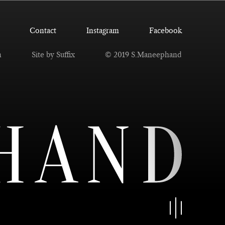
Contact
Instagram
Facebook
n
Site by Suffix
© 2019 S.Maneephand