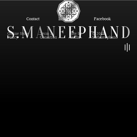
Contact
Instagram
Facebook
Online Store
Term &
Site by
© 2019
Policy
Condition
Suffix
S.Maneephand