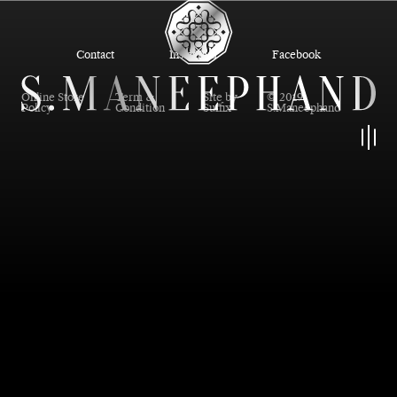
Contact
Instagram
Facebook
Online Store
Term &
Site by
© 2019
Policy
Condition
Suffix
S.Maneephand