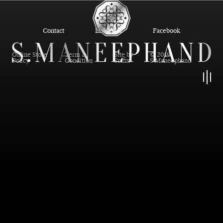
Contact
Instagram
Facebook
Online Store
Term &
Site by
© 2019
Policy
Condition
Suffix
S.Maneephand