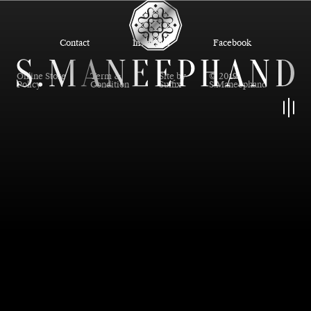
Contact
Instagram
Facebook
Online Store
Term &
Site by
© 2019
Policy
Condition
Suffix
S.Maneephand