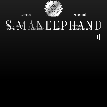
Contact
Instagram
Facebook
Online Store
Term &
Site by
© 2019
Policy
Condition
Suffix
S.Maneephand