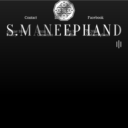
Contact
Instagram
Facebook
Online Store
Term &
Site by
© 2019
Policy
Condition
Suffix
S.Maneephand