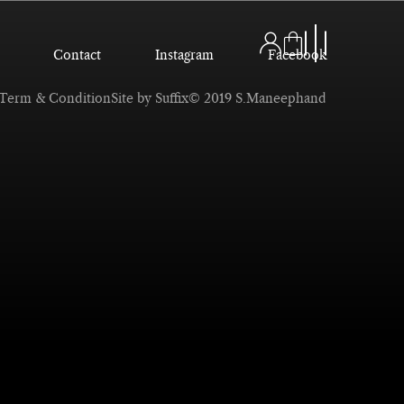
Contact
Instagram
Facebook
Term & Condition
Site by Suffix
© 2019 S.Maneephand