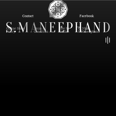
Contact
Instagram
Facebook
Online Store
Term &
Site by
© 2019
Policy
Condition
Suffix
S.Maneephand