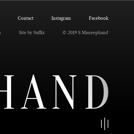
Contact
Instagram
Facebook
n
Site by Suffix
© 2019 S.Maneephand