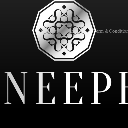
Online Store Policy
Term & Conditio