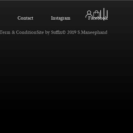
Contact
Instagram
Facebook
Term & Condition
Site by Suffix
© 2019 S.Maneephand