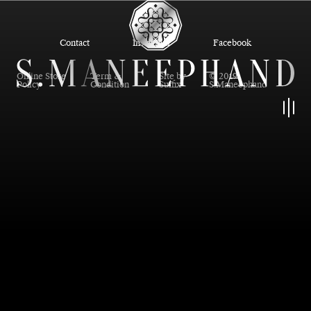
Contact
Instagram
Facebook
Online Store
Term &
Site by
© 2019
Policy
Condition
Suffix
S.Maneephand