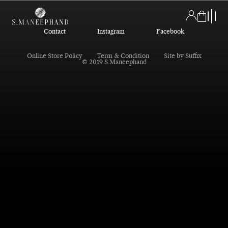
Contact
Instagram
Facebook
Online Store Policy
Term & Condition
Site by Suffix
© 2019 S.Maneephand