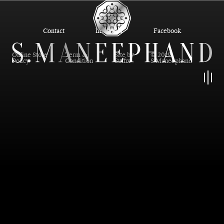
Contact
Instagram
Facebook
Online Store
Term &
Site by
© 2019
Policy
Condition
Suffix
S.Maneephand