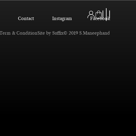
Contact
Instagram
Facebook
Term & Condition
Site by Suffix
© 2019 S.Maneephand