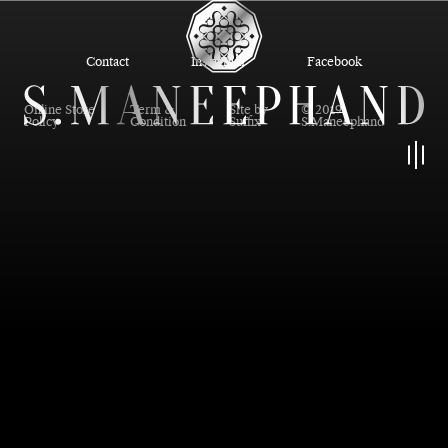
Contact
Instagram
Facebook
Online Store
Term &
Site by
© 2019
Policy
Condition
Suffix
S.Maneephand