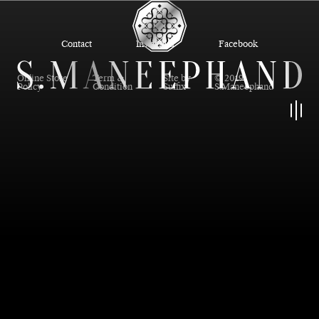
Contact
Instagram
Facebook
Online Store
Term &
Site by
© 2019
Policy
Condition
Suffix
S.Maneephand