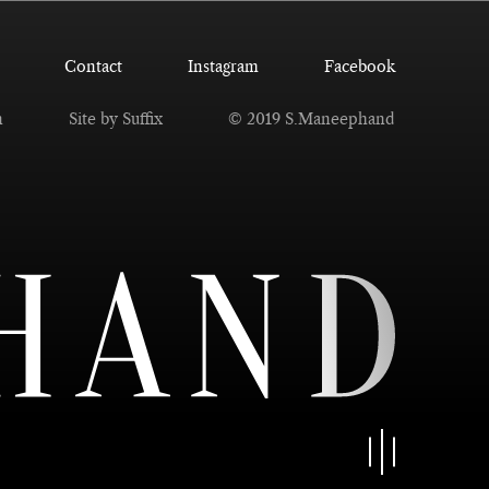
Contact
Instagram
Facebook
n
Site by Suffix
© 2019 S.Maneephand