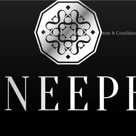
Online Store Policy
Term & Conditio