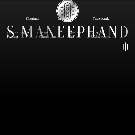
Contact
Instagram
Facebook
Online Store
Term &
Site by
© 2019
Policy
Condition
Suffix
S.Maneephand