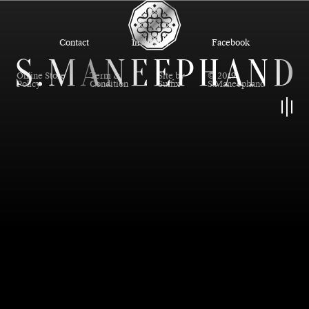
Contact
Instagram
Facebook
Online Store
Term &
Site by
© 2019
Policy
Condition
Suffix
S.Maneephand