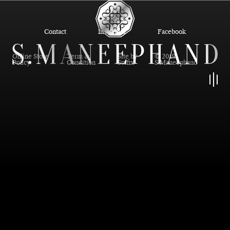
Contact
Instagram
Facebook
Online Store
Term &
Site by
© 2019
Policy
Condition
Suffix
S.Maneephand