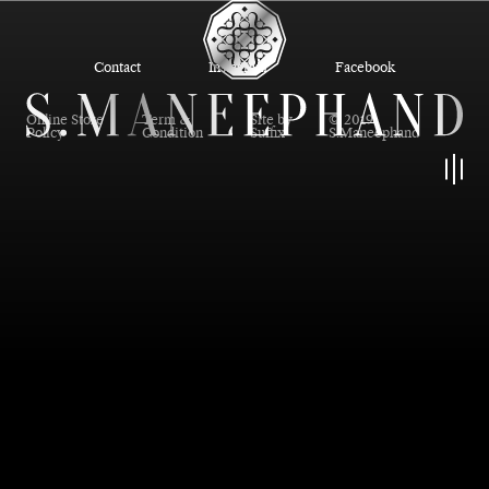
Contact
Instagram
Facebook
Online Store
Term &
Site by
© 2019
Policy
Condition
Suffix
S.Maneephand