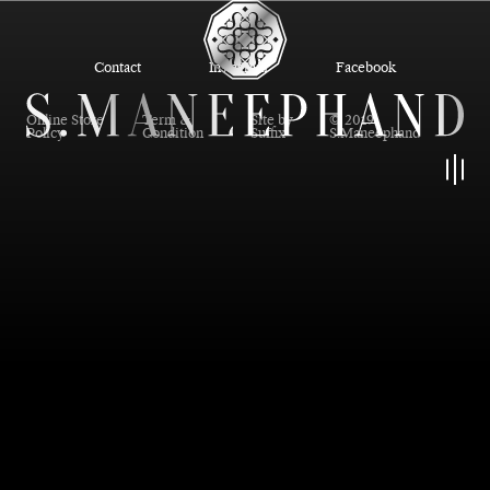
Contact
Instagram
Facebook
Online Store
Term &
Site by
© 2019
Policy
Condition
Suffix
S.Maneephand