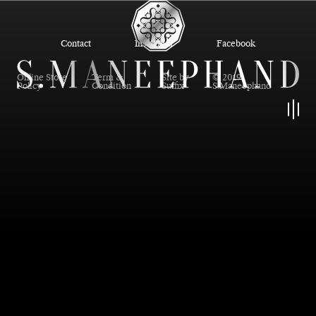
Contact
Instagram
Facebook
Online Store
Term &
Site by
© 2019
Policy
Condition
Suffix
S.Maneephand