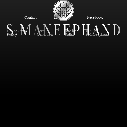
Contact
Instagram
Facebook
Online Store
Term &
Site by
© 2019
Policy
Condition
Suffix
S.Maneephand