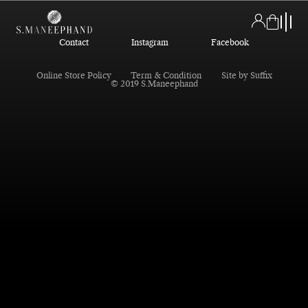
Contact
Instagram
Facebook
Online Store Policy
Term & Condition
Site by Suffix
© 2019 S.Maneephand