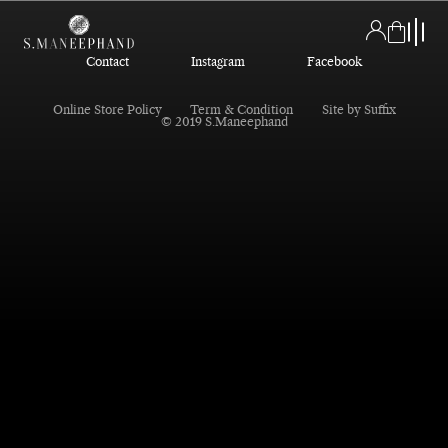
Contact
Instagram
Facebook
Online Store Policy
Term & Condition
Site by Suffix
© 2019 S.Maneephand