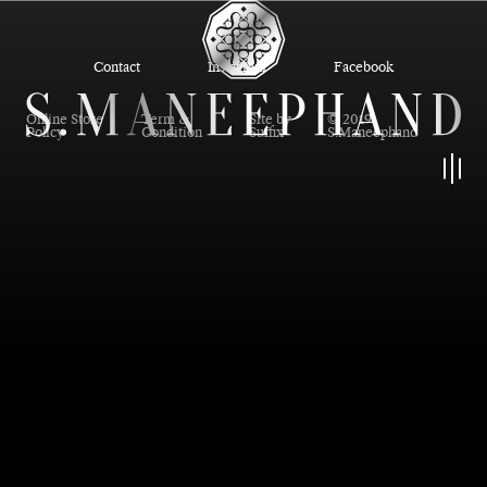
Contact
Instagram
Facebook
Online Store
Term &
Site by
© 2019
Policy
Condition
Suffix
S.Maneephand