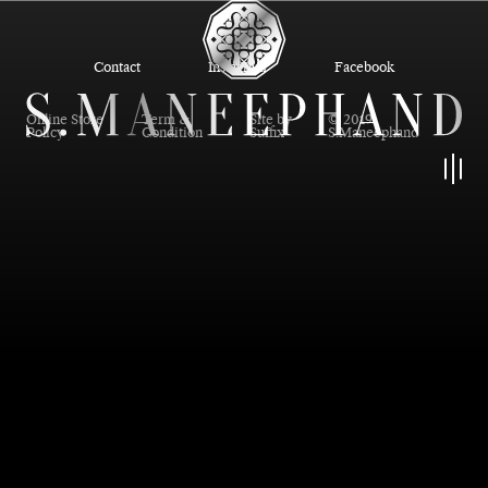
Contact
Instagram
Facebook
Online Store
Term &
Site by
© 2019
Policy
Condition
Suffix
S.Maneephand