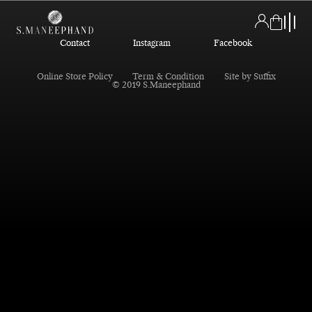
Contact
Instagram
Facebook
Online Store Policy
Term & Condition
Site by Suffix
© 2019 S.Maneephand